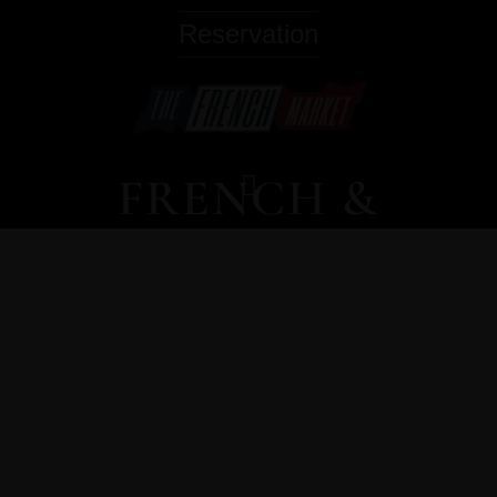
Reservation
FRENCH &
ITALIAN
CUISINE