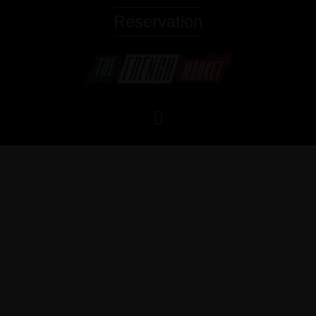
Reservation