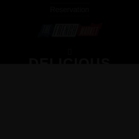
Reservation
DELICIOUS
HOMEMADE
DESSERTS