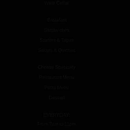
Wine Cellar
Breakfast
Sandwiches
Starters & Tapas
Salads & Quiches
Cheese Speciality
Restaurant Menu
Pizza Menu
Dessert
EVERYDAY:
From 7am to 11pm