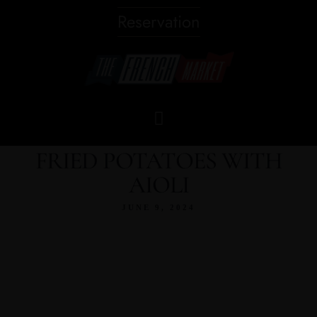
Reservation
FRIED POTATOES WITH
AIOLI
JUNE 9, 2024