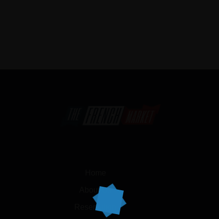
Home
About Us
Reservation