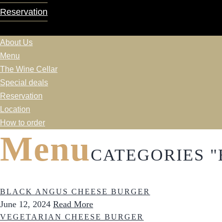
Reservation
About Us
Menu
The Wine Cellar
Special deals
Reservation
Location
How to order
Menu
CATEGORIES 
BLACK ANGUS CHEESE BURGER
June 12, 2024
Read More
VEGETARIAN CHEESE BURGER