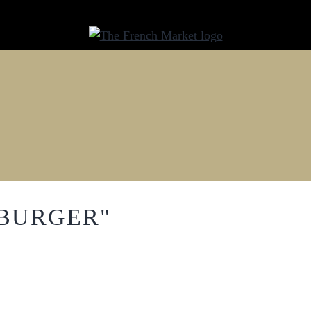
"BURGER"