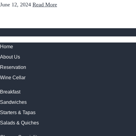
June 12, 2024
Read More
Home
About Us
Reservation
Wine Cellar
Breakfast
Sandwiches
Starters & Tapas
Salads & Quiches