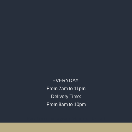
EVERYDAY:
From 7am to 11pm
Delivery Time:
From 8am to 10pm
Facebook
Instagram
Map-marker-alt