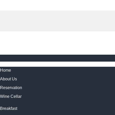
Home
About Us
Reservation
Wine Cellar
Breakfast