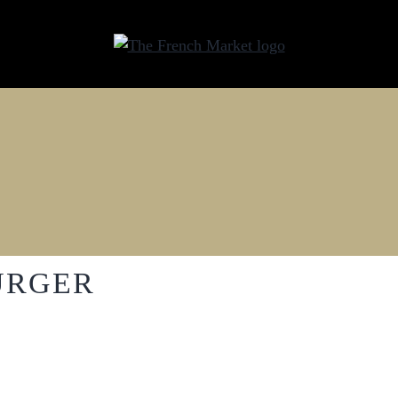
URGER