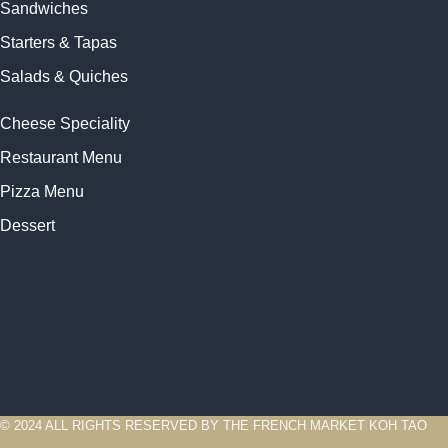
Sandwiches
Starters & Tapas
Salads & Quiches
Cheese Speciality
Restaurant Menu
Pizza Menu
Dessert
© 2024 ALL RIGHTS RESERVED BY THE FRENCH MARKET KOH TAO