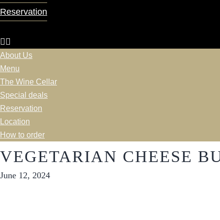
Reservation
About Us
Menu
The Wine Cellar
Special deals
Reservation
Location
How to order
VEGETARIAN CHEESE B
June 12, 2024