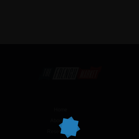
Home
About Us
Reservation