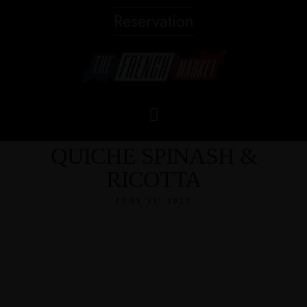
Reservation
QUICHE SPINASH &
RICOTTA
JUNE 11, 2024