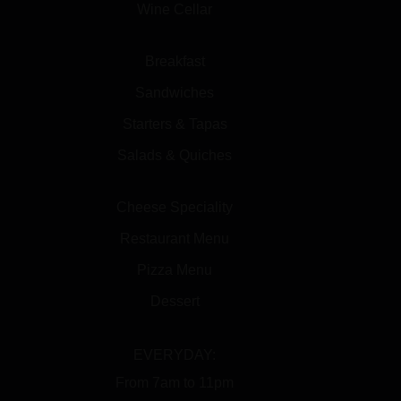
Wine Cellar
Breakfast
Sandwiches
Starters & Tapas
Salads & Quiches
Cheese Speciality
Restaurant Menu
Pizza Menu
Dessert
EVERYDAY:
From 7am to 11pm