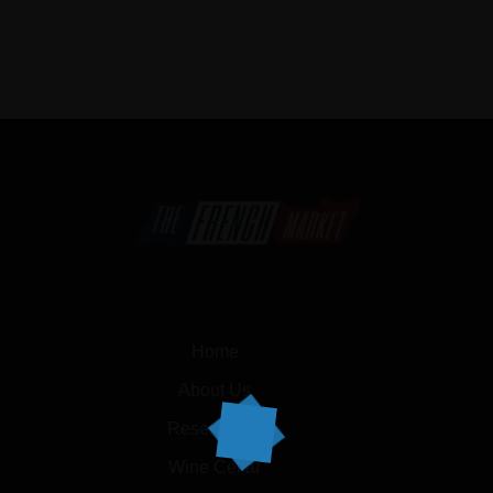
Home
About Us
Reservation
Wine Cellar