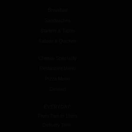
Breakfast
Sandwiches
Starters & Tapas
Salads & Quiches
Cheese Speciality
Restaurant Menu
Pizza Menu
Dessert
EVERYDAY:
From 7am to 11pm
Delivery Time: