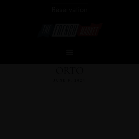
Reservation
ORTO
JUNE 9, 2024