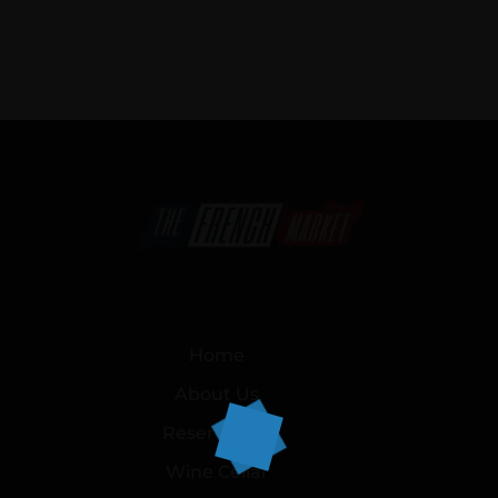
Home
About Us
Reservation
Wine Cellar