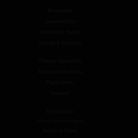
Breakfast
Sandwiches
Starters & Tapas
Salads & Quiches
Cheese Speciality
Restaurant Menu
Pizza Menu
Dessert
EVERYDAY:
From 7am to 11pm
Delivery Time: