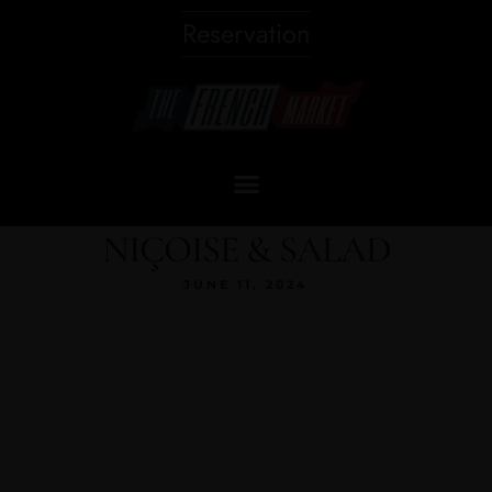
Reservation
NIÇOISE & SALAD
JUNE 11, 2024