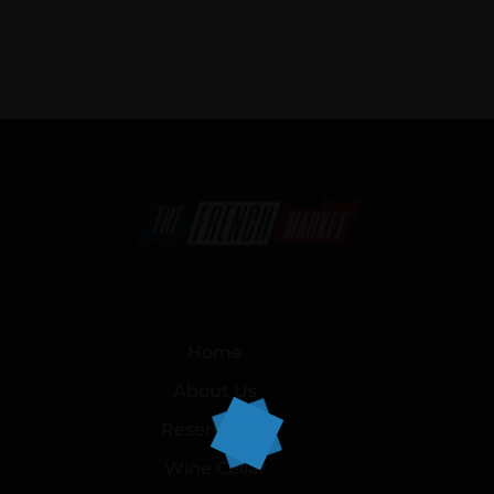
Home
About Us
Reservation
Wine Cellar