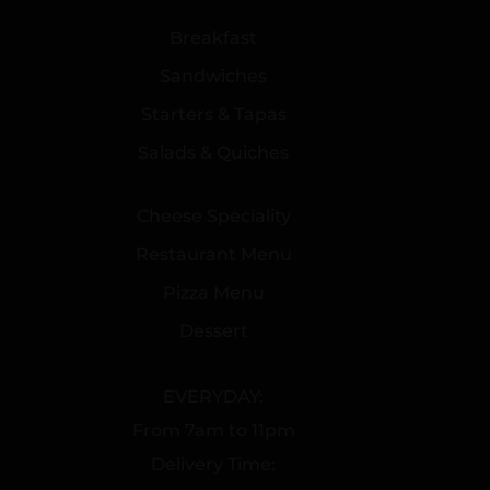
Breakfast
Sandwiches
Starters & Tapas
Salads & Quiches
Cheese Speciality
Restaurant Menu
Pizza Menu
Dessert
EVERYDAY:
From 7am to 11pm
Delivery Time: