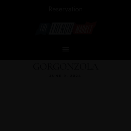
Reservation
GORGONZOLA
JUNE 9, 2024