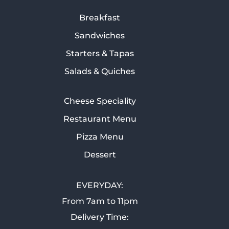
Breakfast
Sandwiches
Starters & Tapas
Salads & Quiches
Cheese Speciality
Restaurant Menu
Pizza Menu
Dessert
EVERYDAY:
From 7am to 11pm
Delivery Time: