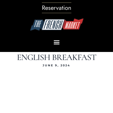
Reservation
ENGLISH BREAKFAST
JUNE 9, 2024