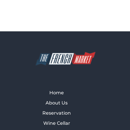
Home
About Us
Reservation
Wine Cellar