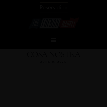
Reservation
COSA NOSTRA
JUNE 9, 2024