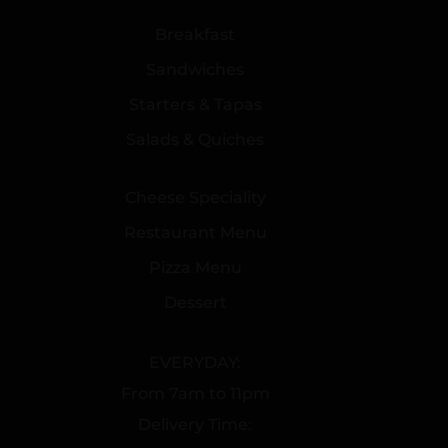
Breakfast
Sandwiches
Starters & Tapas
Salads & Quiches
Cheese Speciality
Restaurant Menu
Pizza Menu
Dessert
EVERYDAY:
From 7am to 11pm
Delivery Time: