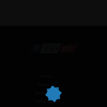
Home
About Us
Reservation
Wine Cellar