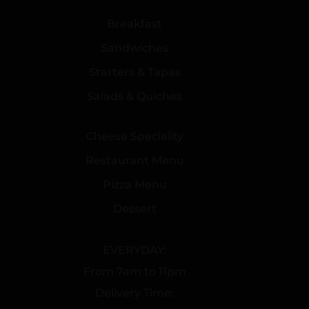
Breakfast
Sandwiches
Starters & Tapas
Salads & Quiches
Cheese Speciality
Restaurant Menu
Pizza Menu
Dessert
EVERYDAY:
From 7am to 11pm
Delivery Time: