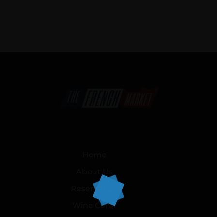
Home
About Us
Reservation
Wine Cellar