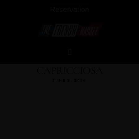
Reservation
CAPRICCIOSA
JUNE 9, 2024