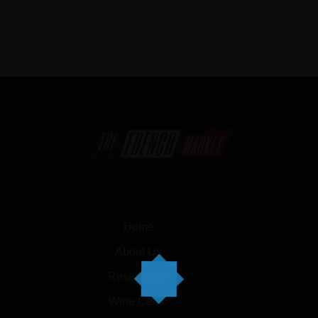
Home
About Us
Reservation
Wine Cellar