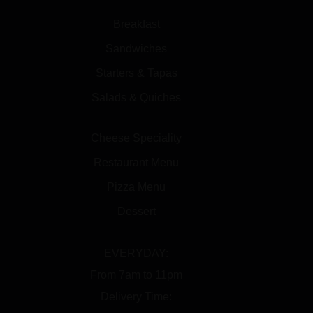
Breakfast
Sandwiches
Starters & Tapas
Salads & Quiches
Cheese Speciality
Restaurant Menu
Pizza Menu
Dessert
EVERYDAY:
From 7am to 11pm
Delivery Time: