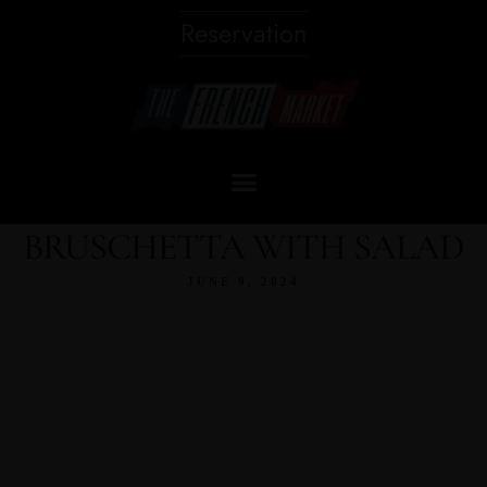
Reservation
BRUSCHETTA WITH SALAD
JUNE 9, 2024