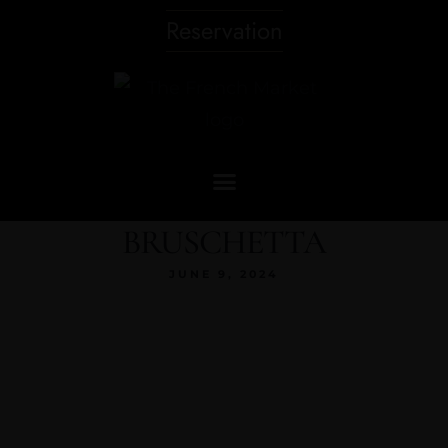
Reservation
BRUSCHETTA
JUNE 9, 2024