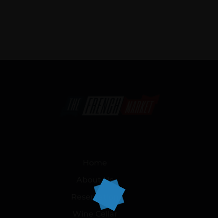
Home
About Us
Reservation
Wine Cellar