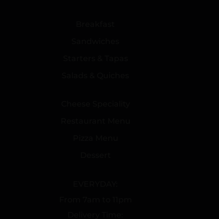
Breakfast
Sandwiches
Starters & Tapas
Salads & Quiches
Cheese Speciality
Restaurant Menu
Pizza Menu
Dessert
EVERYDAY:
From 7am to 11pm
Delivery Time: