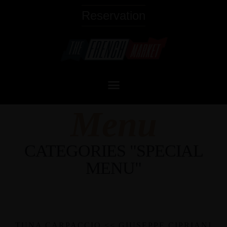
Reservation
Menu
CATEGORIES "SPECIAL
MENU"
TUNA CARPACCIO << GIUSEPPE CIPRIANI