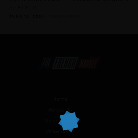
>> STYLE
JUNE 12, 2024
READ MORE
Home
About Us
Reservation
Wine Cellar