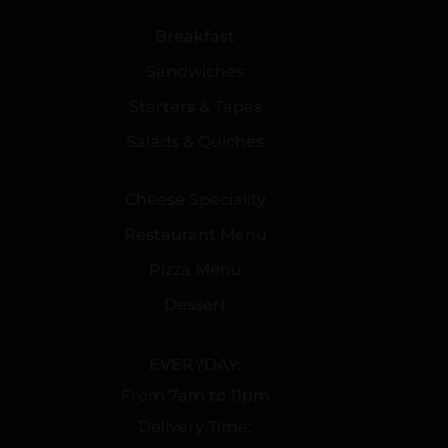
Breakfast
Sandwiches
Starters & Tapas
Salads & Quiches
Cheese Speciality
Restaurant Menu
Pizza Menu
Dessert
EVERYDAY:
From 7am to 11pm
Delivery Time: