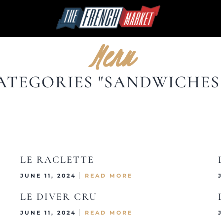
Menu
ATEGORIES "SANDWICHES 
LE RACLETTE
JUNE 11, 2024
READ MORE
LE DIVER CRU
JUNE 11, 2024
READ MORE