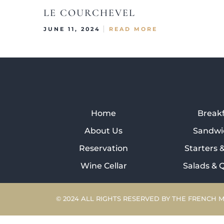
LE COURCHEVEL
JUNE 11, 2024
READ MORE
Home
Break
About Us
Sandwi
Reservation
Starters 
Wine Cellar
Salads & 
© 2024 ALL RIGHTS RESERVED BY THE FRENCH 