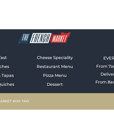
fast
Cheese Speciality
EVER
From 7a
ches
Restaurant Menu
Delive
& Tapas
Pizza Menu
From 8a
Quiches
Dessert
MARKET KOH TAO