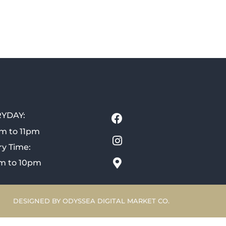
YDAY:
m to 11pm
ry Time:
m to 10pm
DESIGNED BY ODYSSEA DIGITAL MARKET CO.