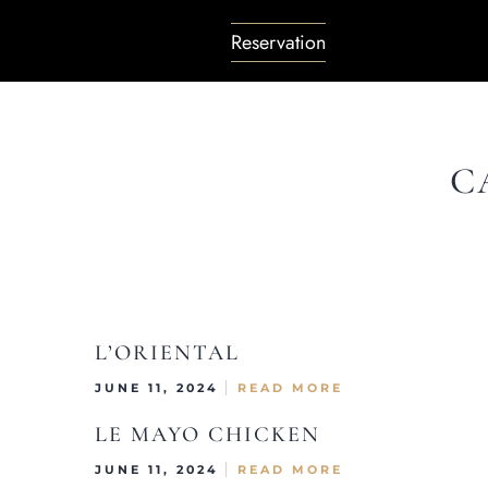
Reservation
C
L’ORIENTAL
JUNE 11, 2024
READ MORE
LE MAYO CHICKEN
JUNE 11, 2024
READ MORE