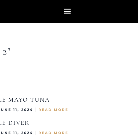
2"
LE MAYO TUNA
JUNE 11, 2024
READ MORE
LE DIVER
JUNE 11, 2024
READ MORE