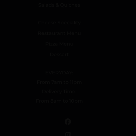
Salads & Quiches
Cheese Speciality
Restaurant Menu
Pizza Menu
Dessert
EVERYDAY:
From 7am to 11pm
Delivery Time:
From 8am to 10pm