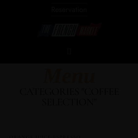
Reservation
Menu
CATEGORIES "COFFEE
SELECTION"
ORANGE JUICE ESPRESSO