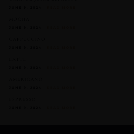
JUNE 9, 2024
READ MORE
MOCHA
JUNE 9, 2024
READ MORE
CAPPUCCINO
JUNE 9, 2024
READ MORE
LATTE
JUNE 9, 2024
READ MORE
AMERICANO
JUNE 9, 2024
READ MORE
ESPRESSO
JUNE 9, 2024
READ MORE