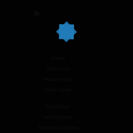
Home
About Us
Reservation
Wine Cellar
Breakfast
Sandwiches
Starters & Tapas