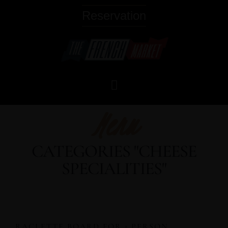
Reservation
Menu
CATEGORIES "CHEESE
SPECIALITIES"
RACLETTE BOARD FOR 1 PERSON