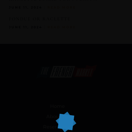
JUNE 11, 2024
READ MORE
FONDUE OR RACLETTE
JUNE 11, 2024
READ MORE
Home
About Us
Reservation