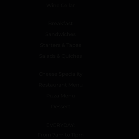
Wine Cellar
Breakfast
Sandwiches
Starters & Tapas
Salads & Quiches
Cheese Speciality
Restaurant Menu
Pizza Menu
Dessert
EVERYDAY:
From 7am to 11pm