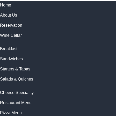
Home
About Us
Reservation
Wine Cellar
Breakfast
Sandwiches
Starters & Tapas
Salads & Quiches
Cheese Speciality
Restaurant Menu
Pizza Menu