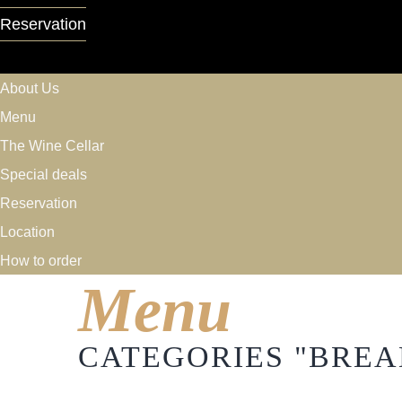
Reservation
About Us
Menu
The Wine Cellar
Special deals
Reservation
Location
How to order
Menu
CATEGORIES "BREA