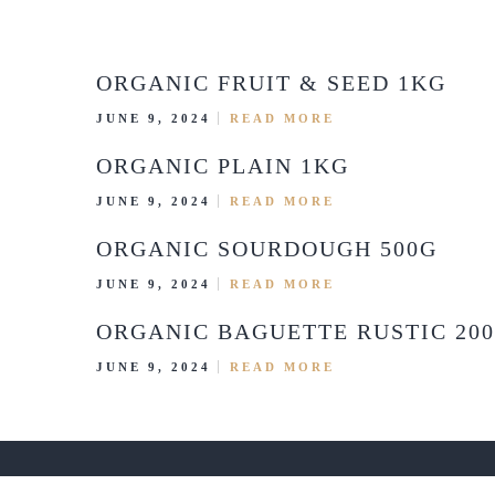
ORGANIC FRUIT & SEED 1KG
JUNE 9, 2024
READ MORE
ORGANIC PLAIN 1KG
JUNE 9, 2024
READ MORE
ORGANIC SOURDOUGH 500G
JUNE 9, 2024
READ MORE
ORGANIC BAGUETTE RUSTIC 20
JUNE 9, 2024
READ MORE