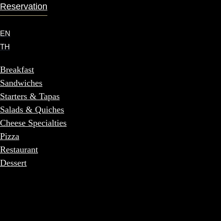
Reservation
EN
TH
Breakfast
Sandwiches
Starters & Tapas
Salads & Quiches
Cheese Specialties
Pizza
Restaurant
Dessert